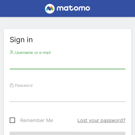
Sign in
Username or e-mail
Password
Remember Me
Lost your password?